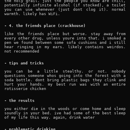
the holy grail. just the people you know are chill,
potentially infinite alcohol (if stocked), a toilet
you can use whenever (just dont clog it). normal
warmth. likely has WiFi.
- 4. the friends place (crackhouse)
like the friends place but worse. stay away from
every other drug, unless youre into that. i smoked a
pen we found between some sofa cushions and i still
hear ringing in my ears. likely contains weirdos.
not recommended
- tips and tricks
you can be a little stealthy. or not. nobody
questions someone whos going into the forest with a
soda bottle. dont bring plastic bags they clink and
hurt your hands. my best run was with an entire
rotisserie chicken
- the results
you either die in the woods or come home and sleep
soundly in your bed. ive had some of the best sleep
of my life this way. again, drink water
- problematic drinking