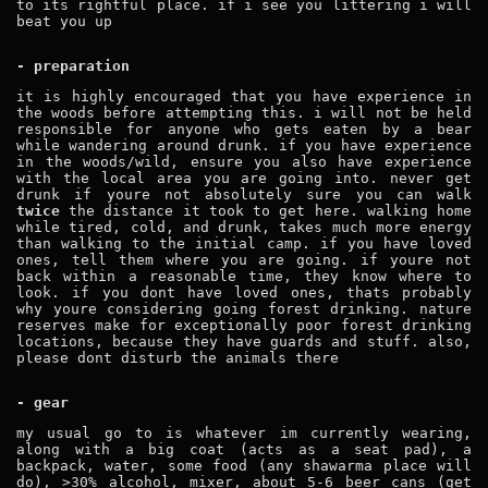
to its rightful place. if i see you littering i will
beat you up
- preparation
it is highly encouraged that you have experience in
the woods before attempting this. i will not be held
responsible for anyone who gets eaten by a bear
while wandering around drunk. if you have experience
in the woods/wild, ensure you also have experience
with the local area you are going into. never get
drunk if youre not absolutely sure you can walk
twice
the distance it took to get here. walking home
while tired, cold, and drunk, takes much more energy
than walking to the initial camp. if you have loved
ones, tell them where you are going. if youre not
back within a reasonable time, they know where to
look. if you dont have loved ones, thats probably
why youre considering going forest drinking. nature
reserves make for exceptionally poor forest drinking
locations, because they have guards and stuff. also,
please dont disturb the animals there
- gear
my usual go to is whatever im currently wearing,
along with a big coat (acts as a seat pad), a
backpack, water, some food (any shawarma place will
do), >30% alcohol, mixer, about 5-6 beer cans (get