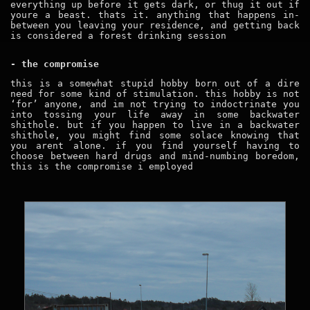
everything up before it gets dark, or thug it out if
youre a beast. thats it. anything that happens in-
between you leaving your residence, and getting back
is considered a forest drinking session
- the compromise
this is a somewhat stupid hobby born out of a dire
need for some kind of stimulation. this hobby is not
‘for’ anyone, and im not trying to indoctrinate you
into tossing your life away in some backwater
shithole. but if you happen to live in a backwater
shithole, you might find some solace knowing that
you arent alone. if you find yourself having to
choose between hard drugs and mind-numbing boredom,
this is the compromise i employed