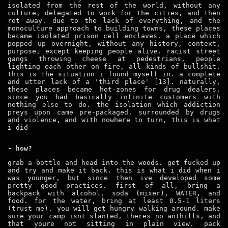
isolated from the rest of the world, without any
culture, delegated to work for the cities, and then
rot away. due to the lack of everything, and the
monoculture approach to building towns, these places
became isolated prison cell enclaves. a place which
popped up overnight, without any history, context,
purpose, except keeping people alive. racist street
gangs throwing cheese at pedestrians, people
lighting each other on fire, all kinds of bullshit.
this is the situation i found myself in. a complete
and utter lack of a 'third place' [13]. naturally,
these places became hot-zones for drug dealers,
since you had basically infinite customers with
nothing else to do. the isolation which addiction
preys upon came pre-packaged. surrounded by drugs
and violence, and with nowhere to turn, this is what
i did
- how?
grab a bottle and head into the woods. get fucked up
and try and make it back. this is what i did when i
was younger, but since then ive developed some
pretty good practices. first of all, bring a
backpack with alcohol, soda (mixer), WATER, and
food. for the water, bring at least 0.5-1 liters
(trust me). you will get hungry walking around. make
sure your camp isnt slanted, theres no anthills, and
that youre not sitting in plain view. pack