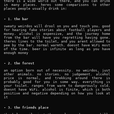
there is a wide world out there, and you can drink
in many places. heres some comparisons to other
places people usually drink in:
- 1. the bar
sweaty weirdos will drool on you and touch you. good
for hearing fake stories about football players and
money. alcohol is expensive, and the journey home
from the bar will have you regretting having gone.
theres lines to the toilet, and you arent allowed to
pee by the bar. normal warmth. doesnt have WiFi most
of the time. beer is infinite as long as you have
enough money
- 2. the forest
an option born out of necessity. no weirdos, just
other animals. no stories. no judgement. alcohol
price is normal, and trekking around there is
probably good for you in some way. everything is
your toilet. ranges from warm to dangerously cold.
doesnt have WiFi. alcohol is finite, which is both
positive and negative depending on how you look at
it
- 3. the friends place