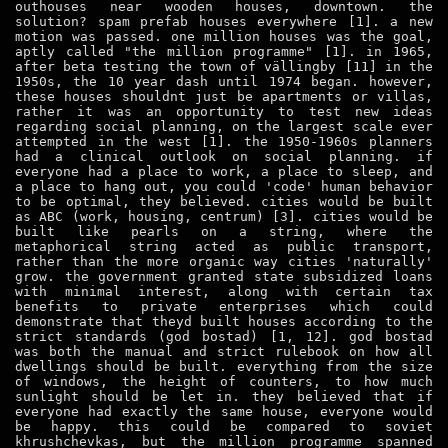
outhouses near wooden houses, downtown. the
solution? spam prefab houses everywhere [1]. a new
motion was passed. one million houses was the goal,
aptly called "the million programme" [1]. in 1965,
after beta testing the town of vällingby [11] in the
1950s, the 10 year dash until 1974 began. however,
these houses shouldnt just be apartments or villas,
rather it was an opportunity to test new ideas
regarding social planning, on the largest scale ever
attempted in the west [1]. the 1950-1960s planners
had a clinical outlook on social planning. if
everyone had a place to work, a place to sleep, and
a place to hang out, you could 'code' human behavior
to be optimal, they believed. cities would be built
as ABC (work, housing, centrum) [3]. cities would be
built like pearls on a string, where the
metaphorical string acted as public transport,
rather than the more organic way cities 'naturally'
grow. the government granted state subsidized loans
with minimal interest, along with certain tax
benefits to private enterprises which could
demonstrate that theyd built houses according to the
strict standards (god bostad) [1, 12]. god bostad
was both the manual and strict rulebook on how all
dwellings should be built. everything from the size
of windows, the height of counters, to how much
sunlight should be let in. they believed that if
everyone had exactly the same house, everyone would
be happy. this could be compared to soviet
khrushchevkas, but the million programme spanned