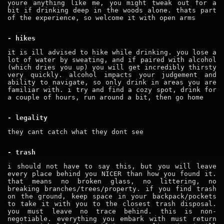
youre anything like me, you might tweak out for a
bit if drinking deep in the woods alone. thats part
of the experience, so welcome it with open arms
- hikes
it is ill advised to hike while drinking. you lose a
lot of water by sweating, and if paired with alcohol
(which dries you up) you will get incredibly thirsty
very quickly. alcohol impacts your judgement and
ability to navigate, so only drink in areas you are
familiar with. i try and find a cozy spot, drink for
a couple of hours, run around a bit, then go home
- legality
they cant catch what they dont see
- trash
i should not have to say this, but you will leave
every place behind you NICER than how you found it.
that means no broken glass, no littering, no
breaking branches/trees/property. if you find trash
on the ground, keep space in your backpack/pockets
to take it with you to the closest trash disposal.
you must leave no trace behind. this is non-
negotiable. everything you embark with must return