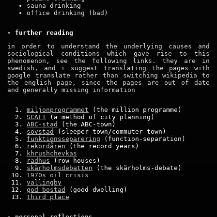
sauna drinking
office drinking (bad)
- further reading
in order to understand the underlying causes and
sociological conditions which gave rise to this
phenomenon, see the following links. they are in
swedish, and i suggest translating the pages with
google translate rather than switching wikipedia to
the english page, since the pages are out of date
and generally missing information
miljonprogrammet
(the million programme)
SCAFT
(a method of city planning)
ABC-stad
(the ABC-town)
sovstad
(sleeper town/commuter town)
funktionsseparering
(function-separation)
rekordåren
(the record years)
khrushchevkas
radhus
(row houses)
skärholmsdebatten
(the skärholms-debate)
1970s oil crisis
vällingby
god bostad
(good dwelling)
third place
- personal reflections