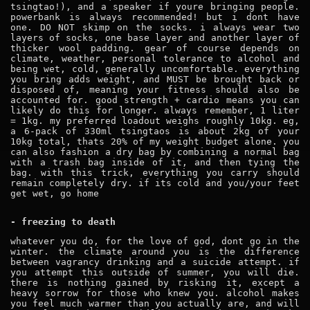
tsingtao!), and a speaker if youre bringing people.
powerbank is always recommended! but i dont have
one. DO NOT skimp on the socks. i always wear two
layers of socks, one base layer and another layer of
thicker wool padding. gear of course depends on
climate, weather, personal tolerance to alcohol and
being wet, cold, generally uncomfortable. everything
you bring adds weight, and MUST be brought back or
disposed of, meaning your fitness should also be
accounted for. good strength + cardio means you can
likely do this for longer. always remember, 1 liter
= 1kg. my preferred loadout weighs roughly 10kg. eg,
a 6-pack of 330ml tsingtaos is about 2kg of your
10kg total, thats 20% of my weight budget alone. you
can also fashion a dry bag by combining a normal bag
with a trash bag inside of it, and then tying the
bag. with this trick, everything you carry should
remain completely dry. if its cold and you/your feet
get wet, go home
- freezing to death
whatever you do, for the love of god, dont go in the
winter. the climate around you is the difference
between vagrancy drinking and a suicide attempt. if
you attempt this outside of summer, you will die.
there is nothing gained by risking it, except a
heavy sorrow for those who knew you. alcohol makes
you feel much warmer than you actually are, and will