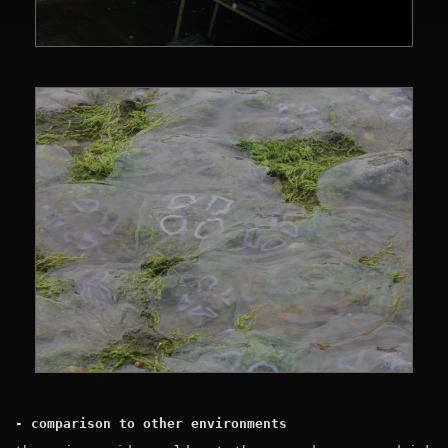
- comparison to other environments