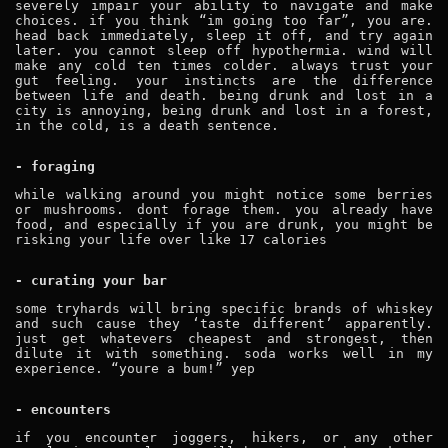
severely impair your ability to navigate and make
choices. if you think “im going too far”, you are.
head back immediately, sleep it off, and try again
later. you cannot sleep off hypothermia. wind will
make any cold ten times colder. always trust your
gut feeling. your instincts are the difference
between life and death. being drunk and lost in a
city is annoying, being drunk and lost in a forest,
in the cold, is a death sentence.
- foraging
while walking around you might notice some berries
or mushrooms. dont forage them. you already have
food, and especially if you are drunk, you might be
risking your life over like 17 calories
- curating your bar
some tryhards will bring specific brands of whiskey
and such cause they ‘taste different’ apparently.
just get whatevers cheapest and strongest, then
dilute it with something. soda works well in my
experience. “youre a bum!” yep
- encounters
if you encounter joggers, hikers, or any other