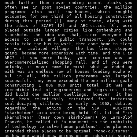
much further than never ending cement blocks you
often see in post soviet countries. the million
programme also built row-houses, which roughly
accounted for one third of all housing constructed
during this period [1]. many of these, along with
the ideas of SCAFT [2] and ABC-cities [3], were
placed outside larger cities like gothenburg and
stockholm. the idea was that, since everyone had
access to cars and public transport, you could
easily take the bus to work, then come home to sleep
in your isolated village. the bus lines stopped
going, became more expensive with time, and the C in
ABC? if you were lucky, your centrum was an
overcommercialized shopping mall. and if you were
unlucky, it never came to exist. what we ended up
with was an endless row of houses leading nowhere.
all in all, the million programme was largely
successful. they even exceeded the one million goal,
constructing 1 006 000 units total. it was an
incredible feat of engineering and logistics. they
did build one million dwellings, however, it has
also been relentlessly criticized for fostering
soul-decaying stillness. as early as 1968, debates
regarding the ethics of the SCAFT, ABC-city
'skärholmen' area were being held [9]. titled "riv
skärholmen!" (tear down skärholmen!) by Lars-Olof
Franzén, he called it "a monument to the inability
of technology to solve human problems". the planners
intended these places to be optimal "mono-cultures",
as how one would grow onions on an industrial scale.