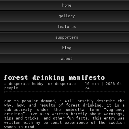
home
gallery
features
supporters
blog
about
forest drinking manifesto
a desperate hobby for desperate
10 min
| 2026-04-
people
24
due to popular demand, i will briefly describe the
why, how, and results of forest drinking. it is a
sub-activity under the umbrella term “vagrancy
drinking”. ive also written briefly about warnings,
tips and tricks, and other fun facts. this entry was
written with my personal experience of the swedish
woods in mind