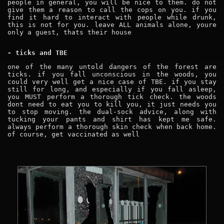
people in general, you will be nice to them. do not
give them a reason to call the cops on you. if you
find it hard to interact with people while drunk,
this is not for you. leave ALL animals alone, youre
only a guest, thats their house
- ticks and TBE
one of the many untold dangers of the forest are
ticks. if you fall unconscious in the woods, you
could very well get a nice case of TBE. if you stay
still for long, and especially if you fall asleep,
you MUST perform a thorough tick check. the woods
dont need to eat you to kill you, it just needs you
to stop moving. the dual-sock advice, along with
tucking your pants and shirt has kept me safe.
always perform a thorough skin check when back home.
of course, get vaccinated as well