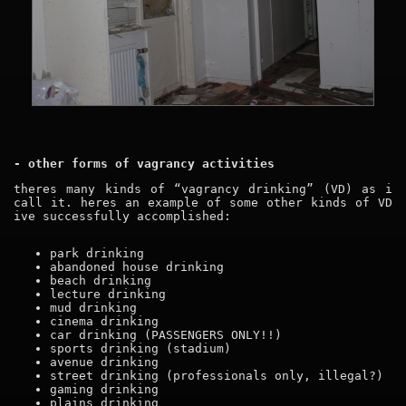
- other forms of vagrancy activities
theres many kinds of “vagrancy drinking” (VD) as i
call it. heres an example of some other kinds of VD
ive successfully accomplished:
park drinking
abandoned house drinking
beach drinking
lecture drinking
mud drinking
cinema drinking
car drinking (PASSENGERS ONLY!!)
sports drinking (stadium)
avenue drinking
street drinking (professionals only, illegal?)
gaming drinking
plains drinking