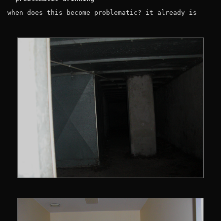
when does this become problematic? it already is