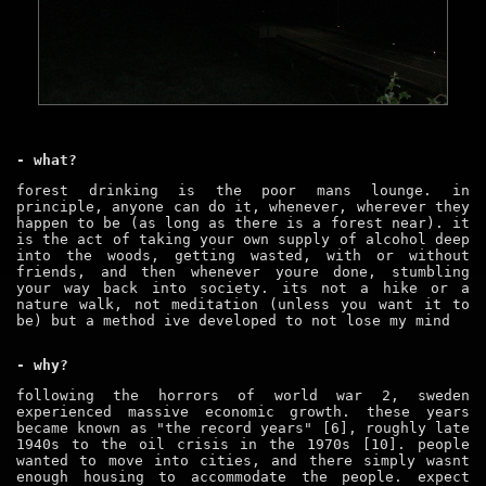
- what?
forest drinking is the poor mans lounge. in
principle, anyone can do it, whenever, wherever they
happen to be (as long as there is a forest near). it
is the act of taking your own supply of alcohol deep
into the woods, getting wasted, with or without
friends, and then whenever youre done, stumbling
your way back into society. its not a hike or a
nature walk, not meditation (unless you want it to
be) but a method ive developed to not lose my mind
- why?
following the horrors of world war 2, sweden
experienced massive economic growth. these years
became known as "the record years" [6], roughly late
1940s to the oil crisis in the 1970s [10]. people
wanted to move into cities, and there simply wasnt
enough housing to accommodate the people. expect