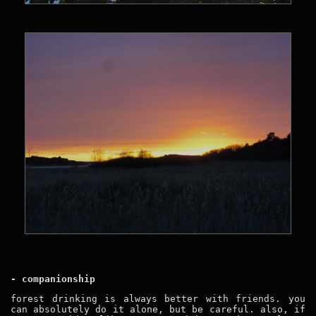
- companionship
forest drinking is always better with friends. you
can absolutely do it alone, but be careful. also, if