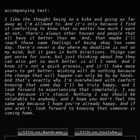
accompanying text:
I like the thought being on a bike and going as far
away as I'm allowed to. And it's only because I find
it comforting to know that no matter how much I want
an out, there's always other houses and people that
all have it better than me. And, that maybe I'll
reach those same feelings of being okay too some
day. There's never a day where my deadline is not on
my mind, but it goes in both directions. Things can
get worse for sure, but just thinking about how they
can also get so much better is all I need. And I
know it's not a quick process, and it'll take many
years to get better. Wishing will do nothing because
the change that will happen can only be by my hands.
And that's exactly why I'm overwhelmed with comfort
knowing that some day I'll be truly happy, and I
look forward to experiencing that completely. I say
this because it's stupid. Nothing I say should be
relatable to anybody, and I hope you don't feel the
same way because I hope you're already happy. And if
you aren't, look forward to knowing that someone is
coming home.
SICH on Bandcamp
SICH on Youtube