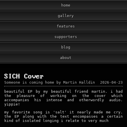
home
gallery
features
supporters
blog
about
SICH Cover
Someone is coming home by Martin Halldin
2026-04-23
beautiful EP by my beautiful friend martin. i had
the pleasure of working on the cover which
accompanies his intense and otherwordly audio.
yippie!
my favorite song is 'salt' it nearly made me cry.
the EP along with the text encompasses a certain
kind of isolated longing i relate to very much